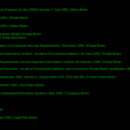
st Features for the UNIX® System, 7 July 1989. (Silver Book)
1991. (Purple Book)
1991. (Yellow Book)
Systems (Bright Orange Book)
 of this document.
itiators on Computer Security Requirements, December 1992. (Purple Book)
d Statements of Work - An Aid to Procurement Initiators, 30 June 1993. (Purple Book)
quirements List and Data Item Description Tutorial, 28 February 1994. (Purple Book)
l Document - An Aid to Procurement Initiators and Contractors (Purple Book) (publication T
 September 1991, Version 2, (Supercedes CSC-STD-005-85). (Forest Green Book)
eptember 1991. (Hot Peach Book)
 for Automated Information Systems, May 1992. (Turquoise Book)
ok)
er 1993. (Light Pink Book)