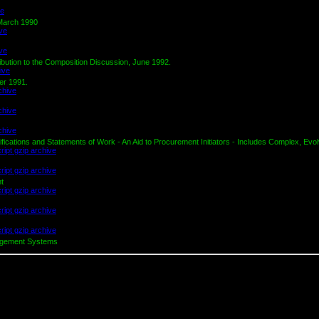
 March 1990
ution to the Composition Discussion, June 1992.
er 1991.
cations and Statements of Work - An Aid to Procurement Initiators - Includes Complex, Evol
nt
nagement Systems