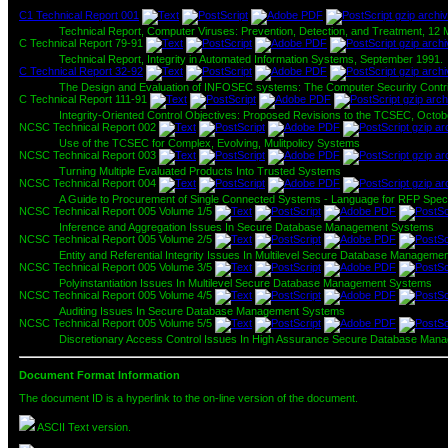
C1 Technical Report 001
Technical Report, Computer Viruses: Prevention, Detection, and Treatment, 12
C Technical Report 79-91
Technical Report, Integrity in Automated Information Systems, September 1991.
C Technical Report 32-92
The Design and Evaluation of INFOSEC systems: The Computer Security Contrib
C Technical Report 111-91
Integrity-Oriented Control Objectives: Proposed Revisions to the TCSEC, Octob
NCSC Technical Report 002
Use of the TCSEC for Complex, Evolving, Mulitpolicy Systems
NCSC Technical Report 003
Turning Multiple Evaluated Products Into Trusted Systems
NCSC Technical Report 004
A Guide to Procurement of Single Connected Systems - Language for RFP Specifi
NCSC Technical Report 005 Volume 1/5
Inference and Aggregation Issues In Secure Database Management Systems
NCSC Technical Report 005 Volume 2/5
Entity and Referential Integrity Issues In Multilevel Secure Database Manageme
NCSC Technical Report 005 Volume 3/5
Polyinstantiation Issues In Multilevel Secure Database Management Systems
NCSC Technical Report 005 Volume 4/5
Auditing Issues In Secure Database Management Systems
NCSC Technical Report 005 Volume 5/5
Discretionary Access Control Issues In High Assurance Secure Database Ma
Document Format Information
The document ID is a hyperlink to the on-line version of the document.
ASCII Text version.