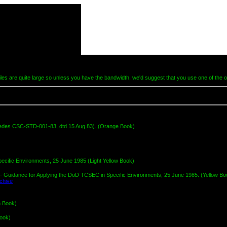
les are quite large so unless you have the bandwidth, we'd suggest that you use one of the o
edes CSC-STD-001-83, dtd 15 Aug 83). (Orange Book)
cific Environments, 25 June 1985 (Light Yellow Book)
 Guidance for Applying the DoD TCSEC in Specific Environments, 25 June 1985. (Yellow Bo
n Book)
Book)