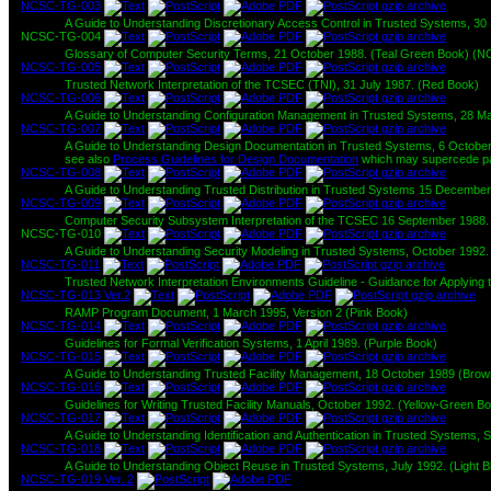
NCSC-TG-003
A Guide to Understanding Discretionary Access Control in Trusted Systems, 
NCSC-TG-004
Glossary of Computer Security Terms, 21 October 1988. (Teal Green Book) (N
NCSC-TG-005
Trusted Network Interpretation of the TCSEC (TNI), 31 July 1987. (Red Book)
NCSC-TG-006
A Guide to Understanding Configuration Management in Trusted Systems, 28 M
NCSC-TG-007
A Guide to Understanding Design Documentation in Trusted Systems, 6 Octobe
see also
Process Guidelines for Design Documentation
which may supercede par
NCSC-TG-008
A Guide to Understanding Trusted Distribution in Trusted Systems 15 Decembe
NCSC-TG-009
Computer Security Subsystem Interpretation of the TCSEC 16 September 1988. 
NCSC-TG-010
A Guide to Understanding Security Modeling in Trusted Systems, October 1992
NCSC-TG-011
Trusted Network Interpretation Environments Guideline - Guidance for Applying
NCSC-TG-013 Ver.2
RAMP Program Document, 1 March 1995, Version 2 (Pink Book)
NCSC-TG-014
Guidelines for Formal Verification Systems, 1 April 1989. (Purple Book)
NCSC-TG-015
A Guide to Understanding Trusted Facility Management, 18 October 1989 (Bro
NCSC-TG-016
Guidelines for Writing Trusted Facility Manuals, October 1992. (Yellow-Green B
NCSC-TG-017
A Guide to Understanding Identification and Authentication in Trusted Systems, 
NCSC-TG-018
A Guide to Understanding Object Reuse in Trusted Systems, July 1992. (Light B
NCSC-TG-019 Ver. 2