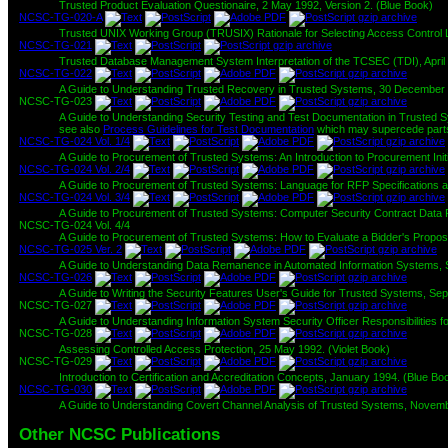
Trusted Product Evaluation Questionaire, 2 May 1992, Version 2. (Blue Book)
NCSC-TG-020-A
Trusted UNIX Working Group (TRUSIX) Rationale for Selecting Access Control Li
NCSC-TG-021
Trusted Database Management System Interpretation of the TCSEC (TDI), April 
NCSC-TG-022
A Guide to Understanding Trusted Recovery in Trusted Systems, 30 December 
NCSC-TG-023
A Guide to Understanding Security Testing and Test Documentation in Trusted 
see also
Process Guidelines for Test Documentation
which may supercede parts
NCSC-TG-024 Vol. 1/4
A Guide to Procurement of Trusted Systems: An Introduction to Procurement In
NCSC-TG-024 Vol. 2/4
A Guide to Procurement of Trusted Systems: Language for RFP Specifications an
NCSC-TG-024 Vol. 3/4
A Guide to Procurement of Trusted Systems: Computer Security Contract Data Re
NCSC-TG-024 Vol. 4/4
A Guide to Procurement of Trusted Systems: How to Evaluate a Bidder's Proposa
NCSC-TG-025 Ver. 2
A Guide to Understanding Data Remanence in Automated Information Systems,
NCSC-TG-026
A Guide to Writing the Security Features User's Guide for Trusted Systems, S
NCSC-TG-027
A Guide to Understanding Information System Security Officer Responsibilities
NCSC-TG-028
Assessing Controlled Access Protection, 25 May 1992. (Violet Book)
NCSC-TG-029
Introduction to Certification and Accreditation Concepts, January 1994. (Blue Bo
NCSC-TG-030
A Guide to Understanding Covert Channel Analysis of Trusted Systems, Novemb
Other NCSC Publications