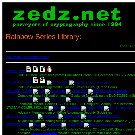
Rainbow Series Library:
The PDF fi
Document Format Information
5200.28-STD
DoD Trusted Computer System Evaluation Criteria, 26 December 1985 (Superc
CSC-STD-002-85
DoD Password Management Guideline, 12 April 1985. (Green Book)
CSC-STD-003-85
Computer Security Requirements -- Guidance for Applying the DoD TCSEC in Spe
CSC-STD-004-85
Technical Rational Behind CSC-STD-003-85: Computer Security Requirements --
NTISSAM COMPUSEC/1-87
Advisory Memorandum on Office Automation Security Guidelines
NCSC-TG-001 Ver. 2
A Guide to Understanding Audit in Trusted Systems 1 June 1988, Version 2. (Ta
NCSC-TG-002
Trusted Product Evaluations - A Guide for Vendors, 22 June 1990. (Bright Blue 
see also
TPEP Procedures
which superceedes parts of this document.