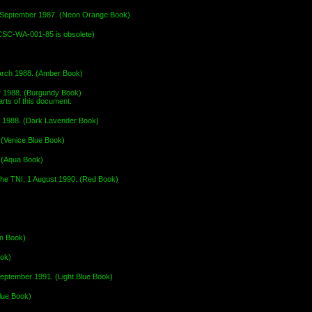
30 September 1987. (Neon Orange Book)
CSC-WA-001-85 is obsolete)
arch 1988. (Amber Book)
r 1988. (Burgundy Book)
ts of this document.
r 1988. (Dark Lavender Book)
(Venice Blue Book)
. (Aqua Book)
 the TNI, 1 August 1990. (Red Book)
wn Book)
ook)
September 1991. (Light Blue Book)
lue Book)