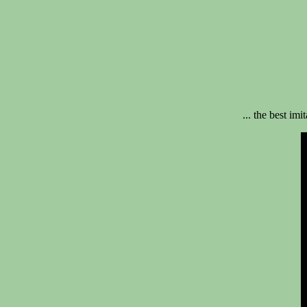
... the best imi