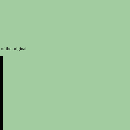
 of the original.