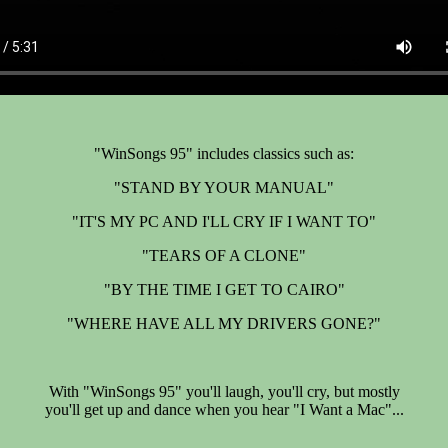
"WinSongs 95" includes classics such as:
"STAND BY YOUR MANUAL"
"IT'S MY PC AND I'LL CRY IF I WANT TO"
"TEARS OF A CLONE"
"BY THE TIME I GET TO CAIRO"
"WHERE HAVE ALL MY DRIVERS GONE?"
With "WinSongs 95" you'll laugh, you'll cry, but mostly
you'll get up and dance when you hear "I Want a Mac"...