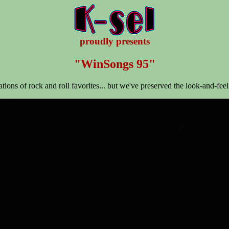
proudly presents
"WinSongs 95"
tations of rock and roll favorites... but we've preserved the look-and-feel